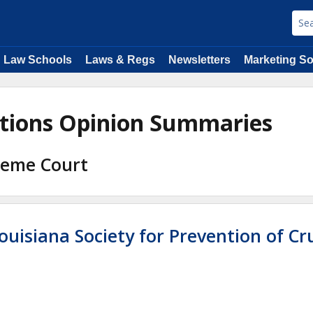
Law Schools
Laws & Regs
Newsletters
Marketing So
ations Opinion Summaries
preme Court
ouisiana Society for Prevention of Cr