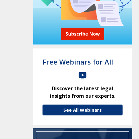
Free Webinars for All
Discover the latest legal
insights from our experts.
See All Webinars