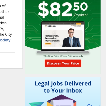
n of
hether
mal
tion
CA,
he City
ociety