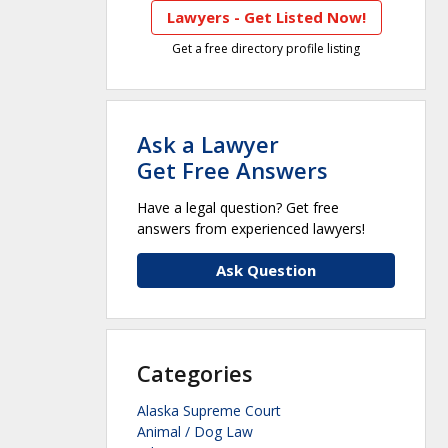
Lawyers - Get Listed Now!
Get a free directory profile listing
Ask a Lawyer
Get Free Answers
Have a legal question? Get free
answers from experienced lawyers!
Ask Question
Categories
Alaska Supreme Court
Animal / Dog Law