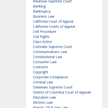
Arkansas Supreme Court
Banking
Bankruptcy
Business Law
California Court of Appeal
California Courts of Appeal
Civil Procedure
Civil Rights
Class Action
Colorado Supreme Court
Communications Law
Constitutional Law
Consumer Law
Contracts
Copyright
Corporate Compliance
Criminal Law
Delaware Supreme Court
District of Columbia Court of Appeals
Education Law
Election Law
Energy, Oil & Gas Law