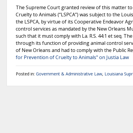
The Supreme Court granted review of this matter to 
Cruelty to Animals (“LSPCA”) was subject to the Loui
the LSPCA, by virtue of its Cooperative Endeavor Ag
control services as mandated by the New Orleans Mun
such that it must comply with La. R.S. 44:1 et seq. T
through its function of providing animal control serv
of New Orleans and had to comply with the Public R
for Prevention of Cruelty to Animals" on Justia Law
Posted in:
Government & Administrative Law
,
Louisiana Sup