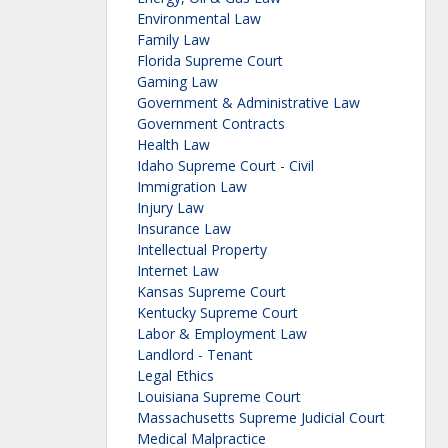
Environmental Law
Family Law
Florida Supreme Court
Gaming Law
Government & Administrative Law
Government Contracts
Health Law
Idaho Supreme Court - Civil
Immigration Law
Injury Law
Insurance Law
Intellectual Property
Internet Law
Kansas Supreme Court
Kentucky Supreme Court
Labor & Employment Law
Landlord - Tenant
Legal Ethics
Louisiana Supreme Court
Massachusetts Supreme Judicial Court
Medical Malpractice