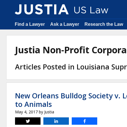
Find a Lawyer
Ask a Lawyer
Research the Law
Justia Non-Profit Corpor
Articles Posted in Louisiana Su
New Orleans Bulldog Society v. L
to Animals
May 4, 2017
by
Justia
Tweet
Share
Share