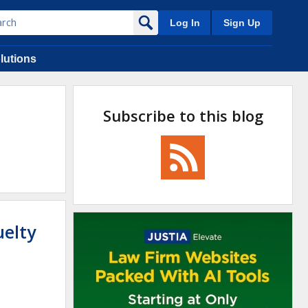
Log In
Sign Up
lutions
Subscribe to this blog
uelty