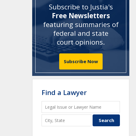
Subscribe to Justia's
Free Newsletters
featuring summaries of
federal and state
court opinions
.
Subscribe Now
Find a Lawyer