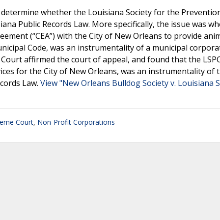
determine whether the Louisiana Society for the Preventio
siana Public Records Law. More specifically, the issue was w
reement (“CEA”) with the City of New Orleans to provide ani
icipal Code, was an instrumentality of a municipal corpora
he Court affirmed the court of appeal, and found that the LSP
ices for the City of New Orleans, was an instrumentality of t
ecords Law.
View "New Orleans Bulldog Society v. Louisiana S
reme Court
,
Non-Profit Corporations