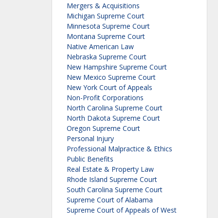
Mergers & Acquisitions
Michigan Supreme Court
Minnesota Supreme Court
Montana Supreme Court
Native American Law
Nebraska Supreme Court
New Hampshire Supreme Court
New Mexico Supreme Court
New York Court of Appeals
Non-Profit Corporations
North Carolina Supreme Court
North Dakota Supreme Court
Oregon Supreme Court
Personal Injury
Professional Malpractice & Ethics
Public Benefits
Real Estate & Property Law
Rhode Island Supreme Court
South Carolina Supreme Court
Supreme Court of Alabama
Supreme Court of Appeals of West