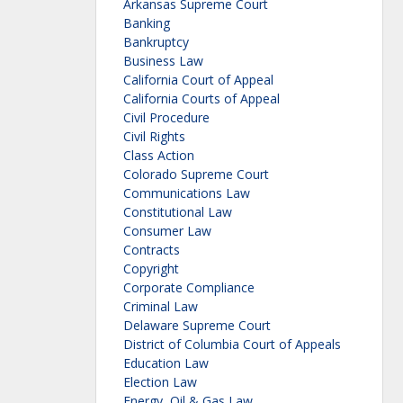
Arkansas Supreme Court
Banking
Bankruptcy
Business Law
California Court of Appeal
California Courts of Appeal
Civil Procedure
Civil Rights
Class Action
Colorado Supreme Court
Communications Law
Constitutional Law
Consumer Law
Contracts
Copyright
Corporate Compliance
Criminal Law
Delaware Supreme Court
District of Columbia Court of Appeals
Education Law
Election Law
Energy, Oil & Gas Law