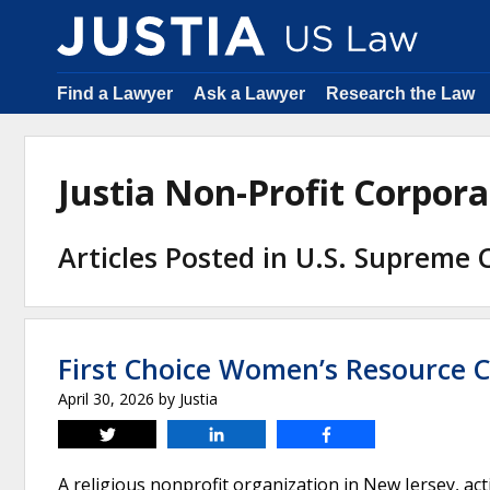
Find a Lawyer
Ask a Lawyer
Research the Law
Justia Non-Profit Corpor
Articles Posted in U.S. Supreme 
First Choice Women’s Resource C
April 30, 2026
by
Justia
Tweet
Share
Share
A religious nonprofit organization in New Jersey, ac