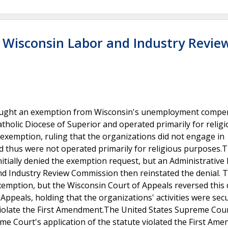
v. Wisconsin Labor and Industry Revie
es sought an exemption from Wisconsin's unemployment compe
tholic Diocese of Superior and operated primarily for relig
xemption, ruling that the organizations did not engage in
 and thus were not operated primarily for religious purposes.
ially denied the exemption request, but an Administrative
nd Industry Review Commission then reinstated the denial. T
xemption, but the Wisconsin Court of Appeals reversed this 
ppeals, holding that the organizations' activities were sec
t violate the First Amendment.The United States Supreme Cou
me Court's application of the statute violated the First Am