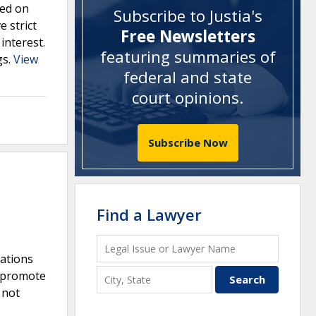
sed on
Subscribe to Justia's
e strict
Free Newsletters
interest.
featuring summaries of
gs.
View
federal and state
court opinions
.
Subscribe Now
Find a Lawyer
iations
o promote
 not