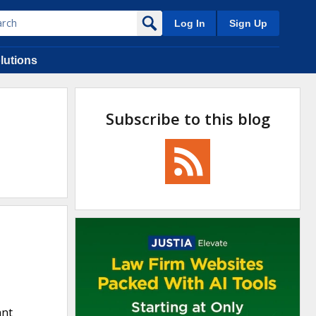
Log In
Sign Up
lutions
Subscribe to this blog
ant