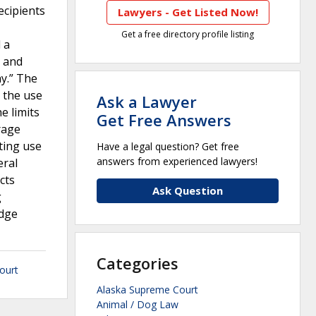
ecipients
Lawyers - Get Listed Now!
Get a free directory profile listing
 a
t and
y.” The
 the use
Ask a Lawyer
e limits
Get Free Answers
rage
ting use
Have a legal question? Get free
answers from experienced lawyers!
eral
cts
Ask Question
g
edge
Categories
ourt
Alaska Supreme Court
Animal / Dog Law