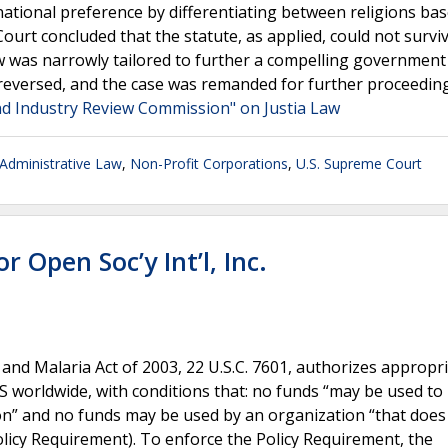
ational preference by differentiating between religions ba
 Court concluded that the statute, as applied, could not surviv
aw was narrowly tailored to further a compelling government 
eversed, and the case was remanded for further proceedin
and Industry Review Commission" on Justia Law
dministrative Law
,
Non-Profit Corporations
,
U.S. Supreme Court
or Open Soc’y Int’l, Inc.
and Malaria Act of 2003, 22 U.S.C. 7601, authorizes appropr
 worldwide, with conditions that: no funds “may be used t
tion” and no funds may be used by an organization “that does
Policy Requirement). To enforce the Policy Requirement, the