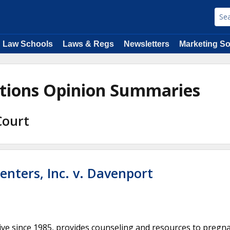
Law Schools
Laws & Regs
Newsletters
Marketing So
ations Opinion Summaries
Court
enters, Inc. v. Davenport
tive since 1985, provides counseling and resources to pregn