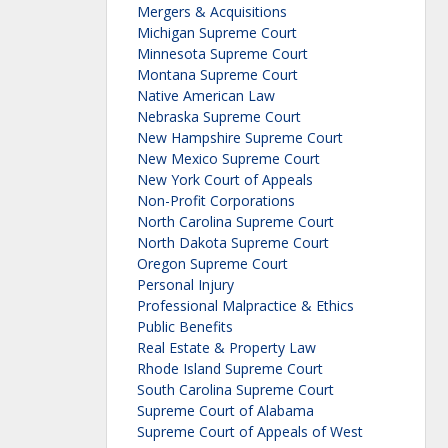
Mergers & Acquisitions
Michigan Supreme Court
Minnesota Supreme Court
Montana Supreme Court
Native American Law
Nebraska Supreme Court
New Hampshire Supreme Court
New Mexico Supreme Court
New York Court of Appeals
Non-Profit Corporations
North Carolina Supreme Court
North Dakota Supreme Court
Oregon Supreme Court
Personal Injury
Professional Malpractice & Ethics
Public Benefits
Real Estate & Property Law
Rhode Island Supreme Court
South Carolina Supreme Court
Supreme Court of Alabama
Supreme Court of Appeals of West