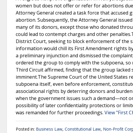
women but does not offer or refer for abortions due to
Attorney General created a task force that accused 
abortion. Subsequently, the Attorney General issue
many of its donors, except those who donated thro
could lead to contempt charges and other penalties.T
District Court, seeking to block enforcement of the
information would chill its First Amendment rights by
a preliminary injunction and dismissed the complaint
ordered the group to comply with the subpoena, so n
Third Circuit affirmed, finding that the group lacked
imminent.The Supreme Court of the United States reve
subpoena itself, even before enforcement, constitut
associational rights by deterring donors and burdenin
when the government issues such a demand—not only 
possibility of later confidentiality protections or li
was remanded for further proceedings.
View "First 
Posted in:
Business Law
,
Constitutional Law
,
Non-Profit Cor