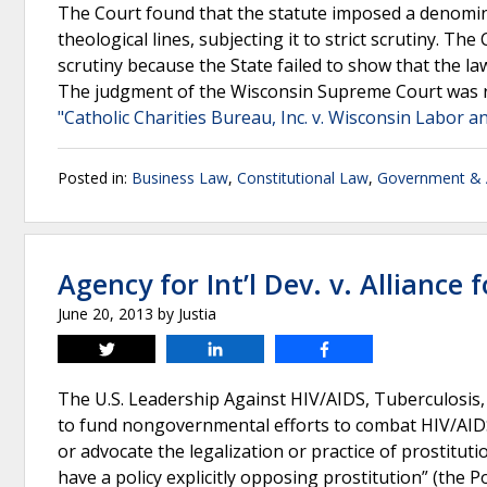
The Court found that the statute imposed a denomin
theological lines, subjecting it to strict scrutiny. The
scrutiny because the State failed to show that the l
The judgment of the Wisconsin Supreme Court was r
"Catholic Charities Bureau, Inc. v. Wisconsin Labor 
Posted in:
Business Law
,
Constitutional Law
,
Government & A
Agency for Int’l Dev. v. Alliance f
June 20, 2013
by
Justia
Tweet
Share
Share
The U.S. Leadership Against HIV/AIDS, Tuberculosis, 
to fund nongovernmental efforts to combat HIV/AIDS
or advocate the legalization or practice of prostitu
have a policy explicitly opposing prostitution” (the 